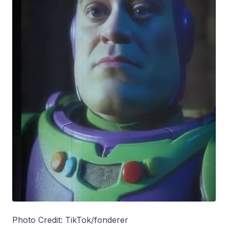
Photo Credit: TikTok/fonderer