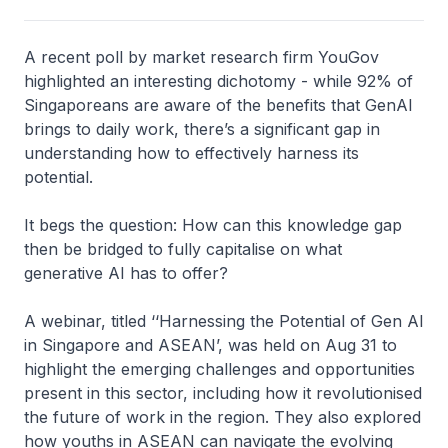
A recent poll by market research firm YouGov
highlighted an interesting dichotomy - while 92% of
Singaporeans are aware of the benefits that GenAI
brings to daily work, there’s a significant gap in
understanding how to effectively harness its
potential.
It begs the question: How can this knowledge gap
then be bridged to fully capitalise on what
generative AI has to offer?
A webinar, titled ‘‘Harnessing the Potential of Gen AI
in Singapore and ASEAN’, was held on Aug 31 to
highlight the emerging challenges and opportunities
present in this sector, including how it revolutionised
the future of work in the region. They also explored
how youths in ASEAN can navigate the evolving