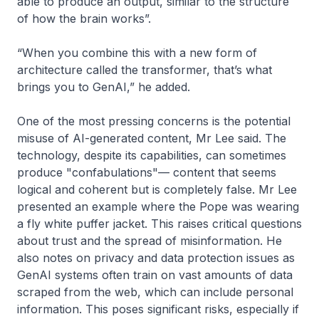
able to produce an output, similar to the structure
of how the brain works”.
“When you combine this with a new form of
architecture called the transformer, that’s what
brings you to GenAI,” he added.
One of the most pressing concerns is the potential
misuse of AI-generated content, Mr Lee said. The
technology, despite its capabilities, can sometimes
produce "confabulations"— content that seems
logical and coherent but is completely false. Mr Lee
presented an example where the Pope was wearing
a fly white puffer jacket. This raises critical questions
about trust and the spread of misinformation. He
also notes on privacy and data protection issues as
GenAI systems often train on vast amounts of data
scraped from the web, which can include personal
information. This poses significant risks, especially if