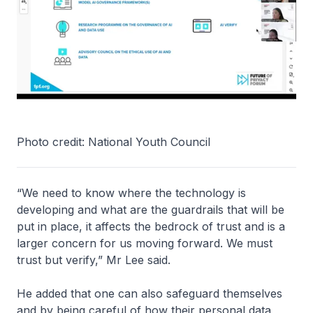
Photo credit: National Youth Council
“We need to know where the technology is
developing and what are the guardrails that will be
put in place, it affects the bedrock of trust and is a
larger concern for us moving forward. We must
trust but verify,” Mr Lee said.
He added that one can also safeguard themselves
and by being careful of how their personal data