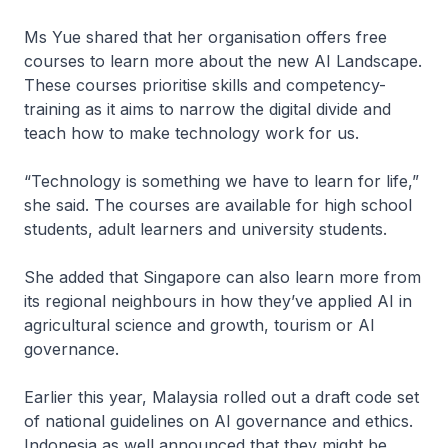
Ms Yue shared that her organisation offers free
courses to learn more about the new AI Landscape.
These courses prioritise skills and competency-
training as it aims to narrow the digital divide and
teach how to make technology work for us.
“Technology is something we have to learn for life,”
she said. The courses are available for high school
students, adult learners and university students.
She added that Singapore can also learn more from
its regional neighbours in how they’ve applied AI in
agricultural science and growth, tourism or AI
governance.
Earlier this year, Malaysia rolled out a draft code set
of national guidelines on AI governance and ethics.
Indonesia as well announced that they might be