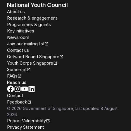
National Youth Council
About us
Research & engagement
Programmes & grants
Key initiatives
Newsroom
Join our mailing list
Contact us
Outward Bound Singapore
Youth Corps Singapore
Somerset
FAQs
Reach us
Contact
Feedback
©
2026
Government of Singapore
, last updated
8 August
2026
Report Vulnerability
Privacy Statement