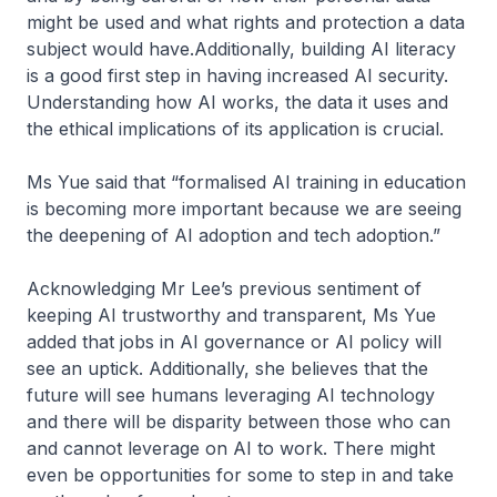
might be used and what rights and protection a data
subject would have.Additionally, building AI literacy
is a good first step in having increased AI security.
Understanding how AI works, the data it uses and
the ethical implications of its application is crucial.
Ms Yue said that “formalised AI training in education
is becoming more important because we are seeing
the deepening of AI adoption and tech adoption.”
Acknowledging Mr Lee’s previous sentiment of
keeping AI trustworthy and transparent, Ms Yue
added that jobs in AI governance or AI policy will
see an uptick. Additionally, she believes that the
future will see humans leveraging AI technology
and there will be disparity between those who can
and cannot leverage on AI to work. There might
even be opportunities for some to step in and take