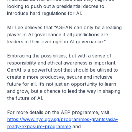
looking to push out a presidential decree to
introduce hard regulations for AI.
Mr Lee believes that “ASEAN can only be a leading
player in AI governance if all jurisdictions are
leaders in their own right in AI governance.”
Embracing the possibilities, but with a sense of
responsibility and ethical awareness is important.
GenAI is a powerful tool that should be utilised to
create a more productive, secure and inclusive
future for all. It’s not just an opportunity to learn
and grow, but a chance to lead the way in shaping
the future of AI.
For more details on the AEP programme, visit
https://www.nyc.gov.sg/programmes-grants/asia-
ready-exposure-programme
and