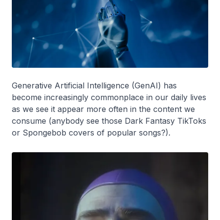
Generative Artificial Intelligence (GenAI) has
become increasingly commonplace in our daily lives
as we see it appear more often in the content we
consume (anybody see those Dark Fantasy TikToks
or Spongebob covers of popular songs?).