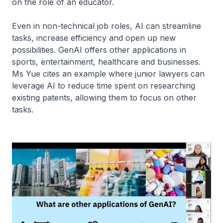
on the role of an educator.
Even in non-technical job roles, AI can streamline
tasks, increase efficiency and open up new
possibilities. GenAI offers other applications in
sports, entertainment, healthcare and businesses.
Ms Yue cites an example where junior lawyers can
leverage AI to reduce time spent on researching
existing patents, allowing them to focus on other
tasks.