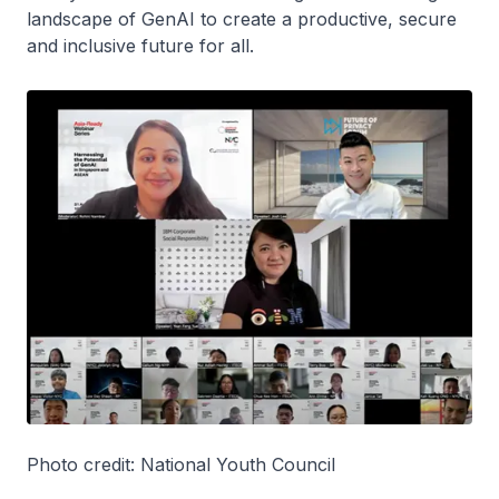
landscape of GenAI to create a productive, secure
and inclusive future for all.
Photo credit: National Youth Council