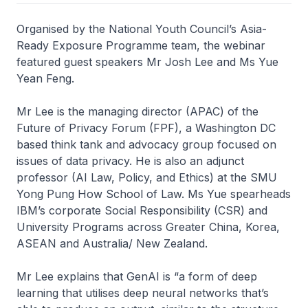
Organised by the National Youth Council’s Asia-
Ready Exposure Programme team, the webinar
featured guest speakers Mr Josh Lee and Ms Yue
Yean Feng.
Mr Lee is the managing director (APAC) of the
Future of Privacy Forum (FPF), a Washington DC
based think tank and advocacy group focused on
issues of data privacy. He is also an adjunct
professor (AI Law, Policy, and Ethics) at the SMU
Yong Pung How School of Law. Ms Yue spearheads
IBM’s corporate Social Responsibility (CSR) and
University Programs across Greater China, Korea,
ASEAN and Australia/ New Zealand.
Mr Lee explains that GenAI is “a form of deep
learning that utilises deep neural networks that’s