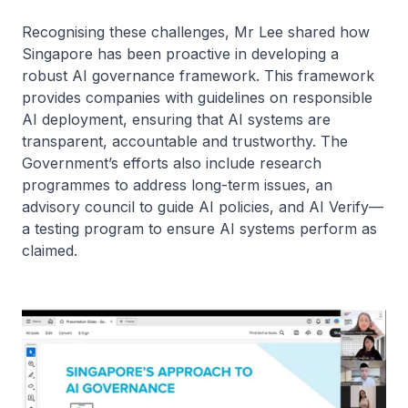
Recognising these challenges, Mr Lee shared how
Singapore has been proactive in developing a
robust AI governance framework. This framework
provides companies with guidelines on responsible
AI deployment, ensuring that AI systems are
transparent, accountable and trustworthy. The
Government’s efforts also include research
programmes to address long-term issues, an
advisory council to guide AI policies, and AI Verify—
a testing program to ensure AI systems perform as
claimed.