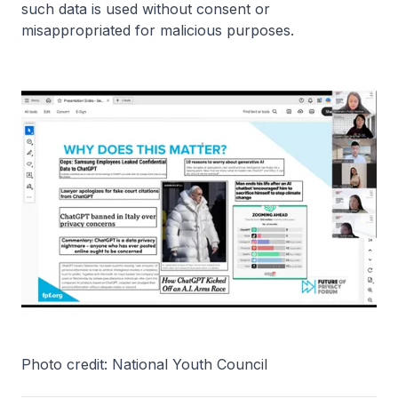
such data is used without consent or
misappropriated for malicious purposes.
Photo credit: National Youth Council