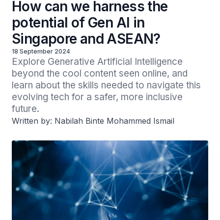
How can we harness the
potential of Gen AI in
Singapore and ASEAN?
18 September 2024
Explore Generative Artificial Intelligence 
beyond the cool content seen online, and 
learn about the skills needed to navigate this 
evolving tech for a safer, more inclusive 
future.
Written by: Nabilah Binte Mohammed Ismail