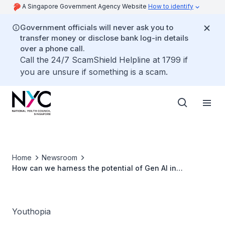
A Singapore Government Agency Website
How to identify
Government officials will never ask you to
transfer money or disclose bank log-in details
over a phone call.
Call the 24/7 ScamShield Helpline at 1799 if
you are unsure if something is a scam.
Home
Newsroom
How can we harness the potential of Gen AI in
Singapore and ASEAN?
Youthopia