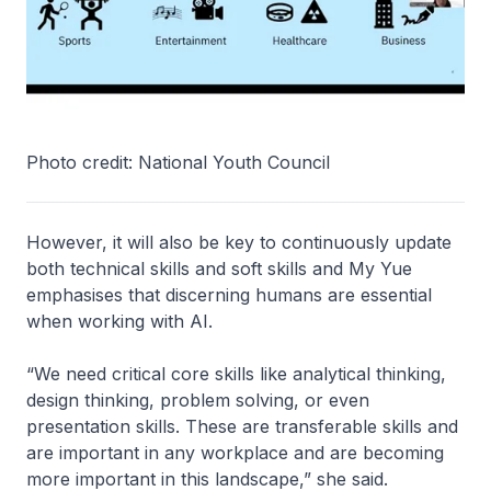
Photo credit: National Youth Council
However, it will also be key to continuously update
both technical skills and soft skills and My Yue
emphasises that discerning humans are essential
when working with AI.
“We need critical core skills like analytical thinking,
design thinking, problem solving, or even
presentation skills. These are transferable skills and
are important in any workplace and are becoming
more important in this landscape,” she said.