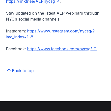
https://linktr.ee/AEPnycsg
.
Stay updated on the latest AEP webinars through
NYC’s social media channels.
Instagram:
https://www.instagram.com/nycsg/?
img_index=1
Facebook:
https://www.facebook.com/nycsg/
Back to top