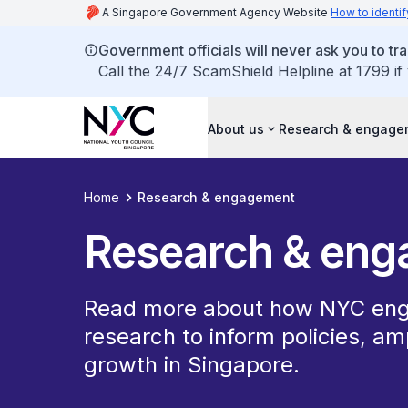
A Singapore Government Agency Website
How to identif
Government officials will never ask you to tr
Call the 24/7 ScamShield Helpline at 1799 if
About us
Research & engage
Home
Research & engagement
Research & en
Read more about how NYC eng
research to inform policies, am
growth in Singapore.