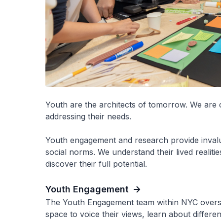
Youth are the architects of tomorrow. We are 
addressing their needs.
Youth engagement and research provide invalua
social norms. We understand their lived realit
discover their full potential.
Youth Engagement
The Youth Engagement team within NYC overse
space to voice their views, learn about differ