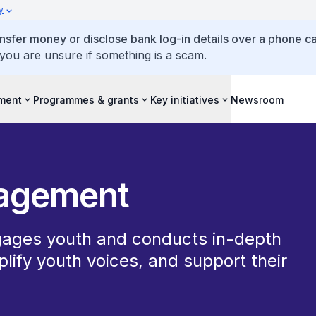
y
ansfer money or disclose bank log-in details over a phone cal
 you are unsure if something is a scam.
ment
Programmes & grants
Key initiatives
Newsroom
gagement
ages youth and conducts in-depth
plify youth voices, and support their