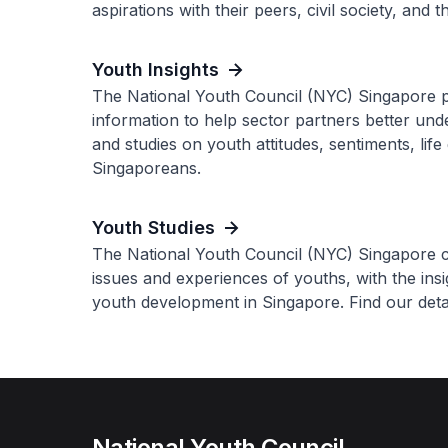
aspirations with their peers, civil society, and
Youth Insights
The National Youth Council (NYC) Singapore p
information to help sector partners better un
and studies on youth attitudes, sentiments, lif
Singaporeans.
Youth Studies
The National Youth Council (NYC) Singapore co
issues and experiences of youths, with the ins
youth development in Singapore. Find our detai
National Youth Council