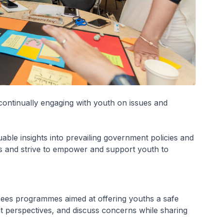
continually engaging with youth on issues and
ble insights into prevailing government policies and
ies and strive to empower and support youth to
es programmes aimed at offering youths a safe
ent perspectives, and discuss concerns while sharing