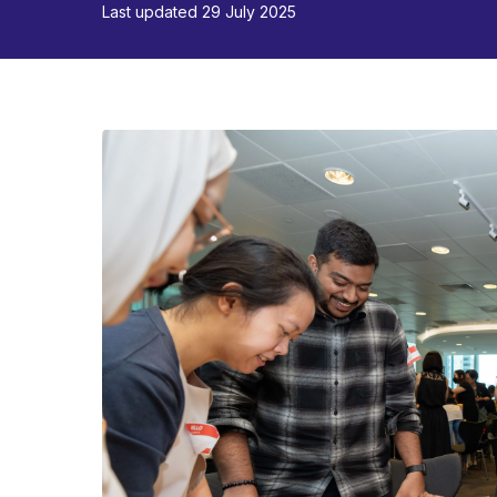
Last updated 29 July 2025