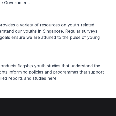
 the Government.
rovides a variety of resources on youth-related
derstand our youths in Singapore. Regular surveys
e goals ensure we are attuned to the pulse of young
nducts flagship youth studies that understand the
ights informing policies and programmes that support
led reports and studies here.