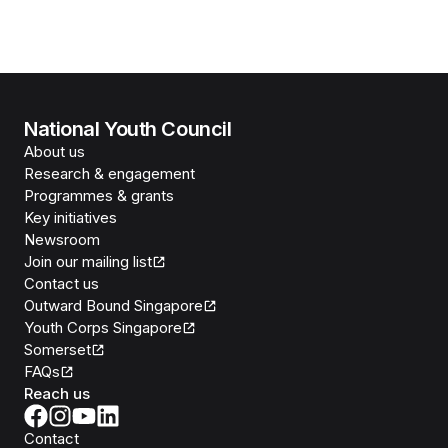
National Youth Council
About us
Research & engagement
Programmes & grants
Key initiatives
Newsroom
Join our mailing list
Contact us
Outward Bound Singapore
Youth Corps Singapore
Somerset
FAQs
Reach us
Contact