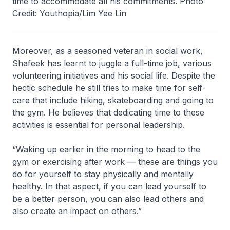
time to accommodate all his commitments. Photo
Credit: Youthopia/Lim Yee Lin
Moreover, as a seasoned veteran in social work,
Shafeek has learnt to juggle a full-time job, various
volunteering initiatives and his social life. Despite the
hectic schedule he still tries to make time for self-
care that include hiking, skateboarding and going to
the gym. He believes that dedicating time to these
activities is essential for personal leadership.
“Waking up earlier in the morning to head to the
gym or exercising after work — these are things you
do for yourself to stay physically and mentally
healthy. In that aspect, if you can lead yourself to
be a better person, you can also lead others and
also create an impact on others.”