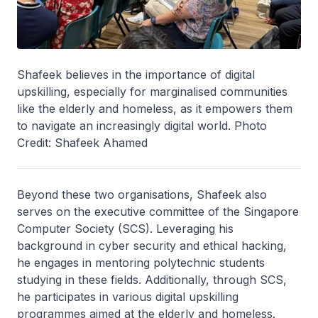
Shafeek believes in the importance of digital
upskilling, especially for marginalised communities
like the elderly and homeless, as it empowers them
to navigate an increasingly digital world. Photo
Credit: Shafeek Ahamed
Beyond these two organisations, Shafeek also
serves on the executive committee of the Singapore
Computer Society (SCS). Leveraging his
background in cyber security and ethical hacking,
he engages in mentoring polytechnic students
studying in these fields. Additionally, through SCS,
he participates in various digital upskilling
programmes aimed at the elderly and homeless.