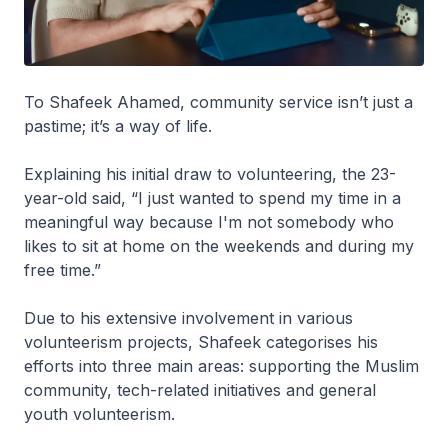
To Shafeek Ahamed, community service isn’t just a
pastime; it’s a way of life.
Explaining his initial draw to volunteering, the 23-
year-old said, “I just wanted to spend my time in a
meaningful way because I'm not somebody who
likes to sit at home on the weekends and during my
free time.”
Due to his extensive involvement in various
volunteerism projects, Shafeek categorises his
efforts into three main areas: supporting the Muslim
community, tech-related initiatives and general
youth volunteerism.