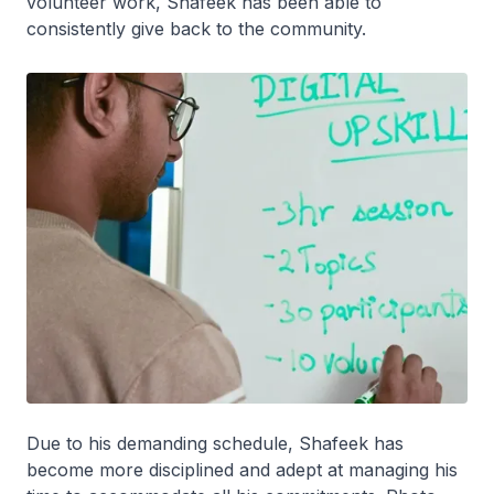
volunteer work, Shafeek has been able to
consistently give back to the community.
Due to his demanding schedule, Shafeek has
become more disciplined and adept at managing his