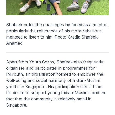
Shafeek notes the challenges he faced as a mentor,
particularly the reluctance of his more rebellious
mentees to listen to him. Photo Credit: Shafeek
Ahamed
Apart from Youth Corps, Shafeek also frequently
organises and participates in programmes for
IMYouth, an organisation formed to empower the
well-being and social harmony of Indian-Muslim
youths in Singapore. His participation stems from
his desire to support young Indian-Muslims and the
fact that the community is relatively small in
Singapore.