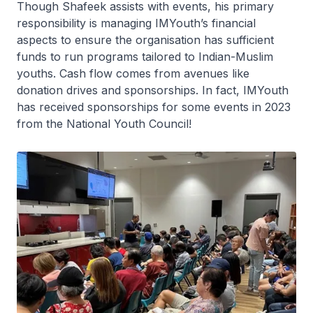
Though Shafeek assists with events, his primary
responsibility is managing IMYouth’s financial
aspects to ensure the organisation has sufficient
funds to run programs tailored to Indian-Muslim
youths. Cash flow comes from avenues like
donation drives and sponsorships. In fact, IMYouth
has received sponsorships for some events in 2023
from the National Youth Council!