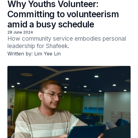
Why Youths Volunteer:
Committing to volunteerism
amid a busy schedule
28 June 2024
How community service embodies personal 
leadership for Shafeek.
Written by: Lim Yee Lin