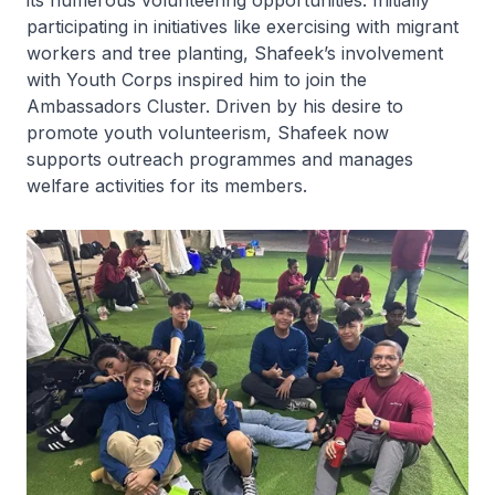
its numerous volunteering opportunities. Initially
participating in initiatives like exercising with migrant
workers and tree planting, Shafeek’s involvement
with Youth Corps inspired him to join the
Ambassadors Cluster. Driven by his desire to
promote youth volunteerism, Shafeek now
supports outreach programmes and manages
welfare activities for its members.