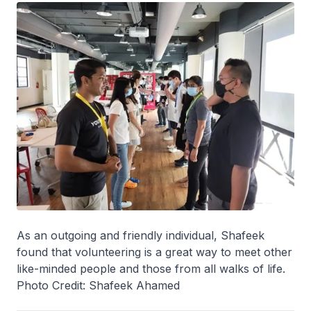
As an outgoing and friendly individual, Shafeek
found that volunteering is a great way to meet other
like-minded people and those from all walks of life.
Photo Credit: Shafeek Ahamed