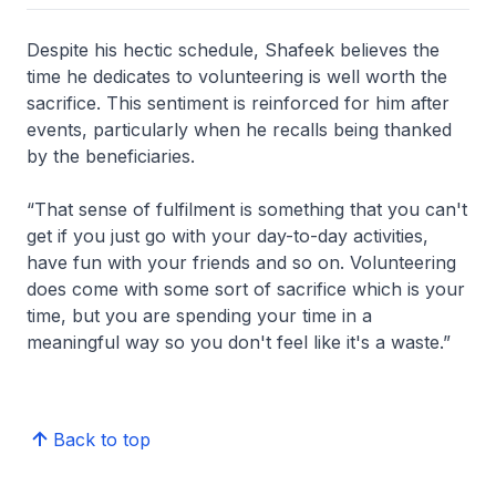
Despite his hectic schedule, Shafeek believes the
time he dedicates to volunteering is well worth the
sacrifice. This sentiment is reinforced for him after
events, particularly when he recalls being thanked
by the beneficiaries.
“That sense of fulfilment is something that you can't
get if you just go with your day-to-day activities,
have fun with your friends and so on. Volunteering
does come with some sort of sacrifice which is your
time, but you are spending your time in a
meaningful way so you don't feel like it's a waste.”
Back to top