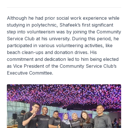
Although he had prior social work experience while
studying in polytechnic, Shafeek’s first significant
step into volunteerism was by joining the Community
Service Club at his university. During this period, he
participated in various volunteering activities, like
beach clean-ups and donation drives. His
commitment and dedication led to him being elected
as Vice President of the Community Service Club’s
Executive Committee.