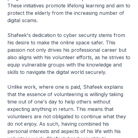
These initiatives promote lifelong learning and aim to
protect the elderly from the increasing number of
digital scams.
Shafeek's dedication to cyber security stems from
his desire to make the online space safer. This
passion not only drives his professional career but
also aligns with his volunteer efforts, as he strives to
equip vulnerable groups with the knowledge and
skills to navigate the digital world securely.
Unlike work, where one is paid, Shafeek explains
that the essence of volunteering is willingly taking
time out of one's day to help others without
expecting anything in return. This means that
volunteers are not obligated to continue what they
do not enjoy. As such, having combined his
personal interests and aspects of his life with his