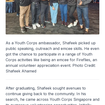
As a Youth Corps ambassador, Shafeek picked up
public speaking, outreach and emcee skills. He even
got the chance to participate in a range of Youth
Corps activities like being an emcee for Fireflies, an
annual volunteer appreciation event. Photo Credit:
Shafeek Ahamed
After graduating, Shafeek sought avenues to
continue giving back to the community. In his
search, he came across Youth Corps Singapore and