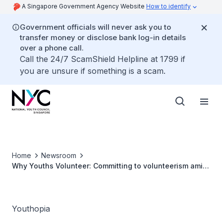
A Singapore Government Agency Website
How to identify
Government officials will never ask you to
transfer money or disclose bank log-in details
over a phone call.
Call the 24/7 ScamShield Helpline at 1799 if
you are unsure if something is a scam.
Home
Newsroom
Why Youths Volunteer: Committing to volunteerism amid
a busy schedule
Youthopia