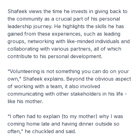
Shafeek views the time he invests in giving back to
the community as a crucial part of his personal
leadership journey. He highlights the skills he has
gained from these experiences, such as leading
groups, networking with like-minded individuals and
collaborating with various partners, all of which
contribute to his personal development.
“Volunteering is not something you can do on your
own,” Shafeek explains. Beyond the obvious aspect
of working with a team, it also involved
communicating with other stakeholders in his life -
like his mother.
“I often had to explain (to my mother) why I was
coming home late and having dinner outside so
often,” he chuckled and said.