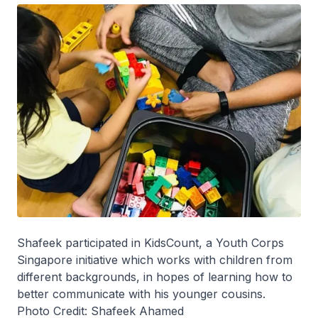
Shafeek participated in KidsCount, a Youth Corps
Singapore initiative which works with children from
different backgrounds, in hopes of learning how to
better communicate with his younger cousins.
Photo Credit: Shafeek Ahamed