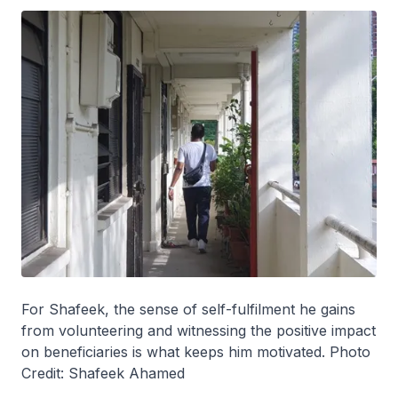
For Shafeek, the sense of self-fulfilment he gains
from volunteering and witnessing the positive impact
on beneficiaries is what keeps him motivated. Photo
Credit: Shafeek Ahamed