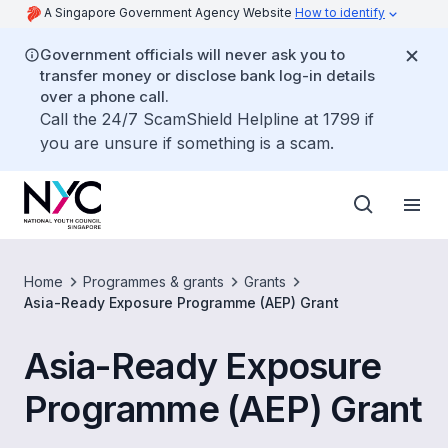
A Singapore Government Agency Website
How to identify
Government officials will never ask you to
transfer money or disclose bank log-in details
over a phone call.
Call the 24/7 ScamShield Helpline at 1799 if
you are unsure if something is a scam.
Home
Programmes & grants
Grants
Asia-Ready Exposure Programme (AEP) Grant
Asia-Ready Exposure
Programme (AEP) Grant