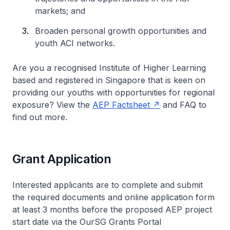
markets; and
Broaden personal growth opportunities and
youth ACI networks.
Are you a recognised Institute of Higher Learning
based and registered in Singapore that is keen on
providing our youths with opportunities for regional
exposure? View the
AEP Factsheet
and FAQ to
find out more.
Grant Application
Interested applicants are to complete and submit
the required documents and online application form
at least 3 months before the proposed AEP project
start date via the OurSG Grants Portal