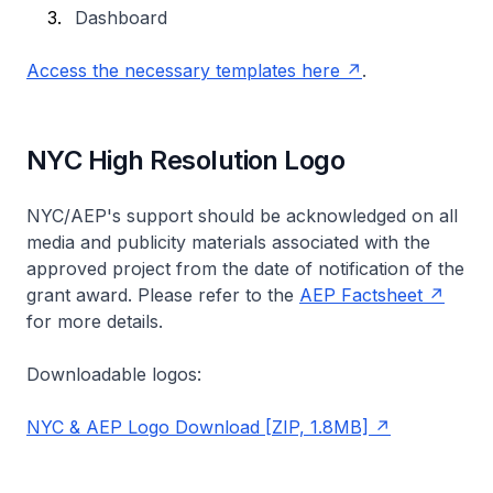
Dashboard
Access the necessary templates here
.
NYC High Resolution Logo
NYC/AEP's support should be acknowledged on all
media and publicity materials associated with the
approved project from the date of notification of the
grant award. Please refer to the
AEP Factsheet
for more details.
Downloadable logos:
NYC & AEP Logo Download [ZIP, 1.8MB]