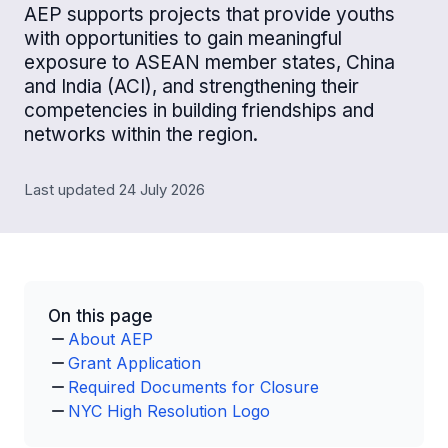
AEP supports projects that provide youths
with opportunities to gain meaningful
exposure to ASEAN member states, China
and India (ACI), and strengthening their
competencies in building friendships and
networks within the region.
Last updated 24 July 2026
On this page
About AEP
Grant Application
Required Documents for Closure
NYC High Resolution Logo