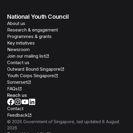
National Youth Council
About us
Research & engagement
Programmes & grants
Key initiatives
Newsroom
Join our mailing list
Contact us
Outward Bound Singapore
Youth Corps Singapore
Somerset
FAQs
Reach us
Contact
Feedback
©
2026
Government of Singapore
, last updated
8 August
2026