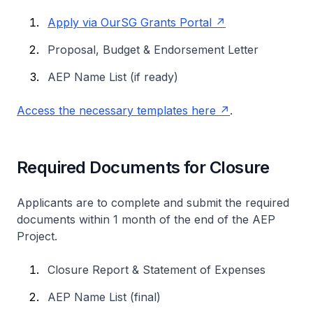
Apply via OurSG Grants Portal
Proposal, Budget & Endorsement Letter
AEP Name List (if ready)
Access the necessary templates here
.
Required Documents for Closure
Applicants are to complete and submit the required
documents within 1 month of the end of the AEP
Project.
Closure Report & Statement of Expenses
AEP Name List (final)