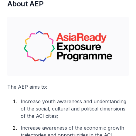
About AEP
The AEP aims to:
Increase youth awareness and understanding
of the social, cultural and political dimensions
of the ACI cities;
Increase awareness of the economic growth
trajectories and opportunities in the ACI