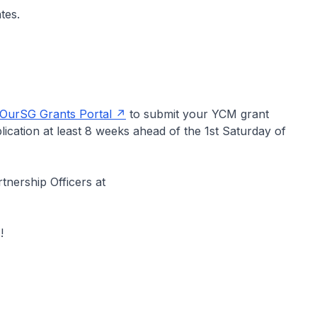
tes.
OurSG Grants Portal
to submit your YCM grant
ication at least 8 weeks ahead of the 1st Saturday of
tnership Officers at
!