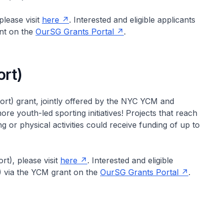
lease visit
here
. Interested and eligible applicants
nt on the
OurSG Grants Portal
.
rt)
t) grant, jointly offered by the NYC YCM and
e youth-led sporting initiatives! Projects that reach
or physical activities could receive funding of up to
t), please visit
here
. Interested and eligible
) via the YCM grant on the
OurSG Grants Portal
.