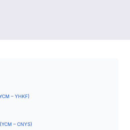
 (YCM – YHKF)
p (YCM – CNYS)