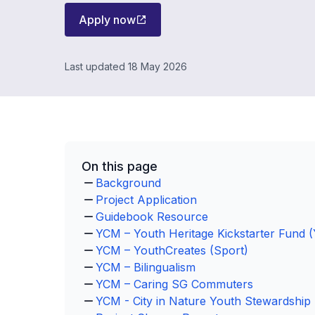
Apply now
Last updated 18 May 2026
On this page
Background
Project Application
Guidebook Resource
YCM – Youth Heritage Kickstarter Fund
YCM – YouthCreates (Sport)
YCM – Bilingualism
YCM – Caring SG Commuters
YCM - City in Nature Youth Stewardshi