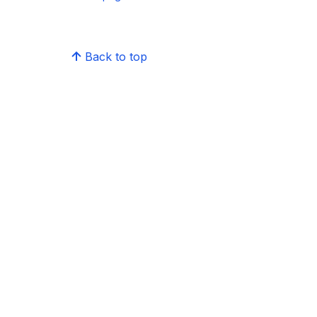
Back to top