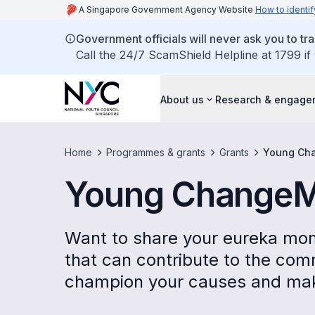
A Singapore Government Agency Website
How to identif
Government officials will never ask you to tr
Call the 24/7 ScamShield Helpline at 1799 if
About us
Research & engage
Home
Programmes & grants
Grants
Young Cha
Young ChangeM
Want to share your eureka mo
that can contribute to the co
champion your causes and make