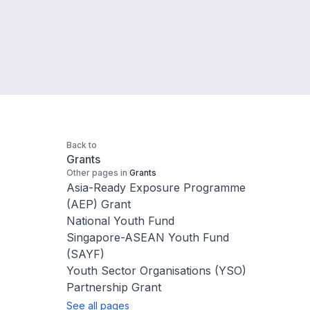
Back to
Grants
Other pages in
Grants
Asia-Ready Exposure Programme
(AEP) Grant
National Youth Fund
Singapore-ASEAN Youth Fund
(SAYF)
Youth Sector Organisations (YSO)
Partnership Grant
See all pages