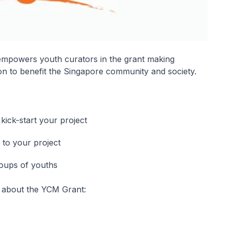
empowers youth curators in the grant making
on to benefit the Singapore community and society.
ick-start your project
 to your project
roups of youths
 about the YCM Grant: