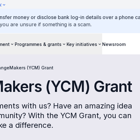
y
ansfer money or disclose bank log-in details over a phone cal
 you are unsure if something is a scam.
ment
Programmes & grants
Key initiatives
Newsroom
ngeMakers (YCM) Grant
akers (YCM) Grant
ments with us? Have an amazing idea
mmunity? With the YCM Grant, you can
 a difference.