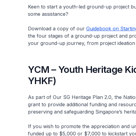
Keen to start a youth-led ground-up project b
some assistance?
Download a copy of our
Guidebook on Startin
the four stages of a ground-up project and pro
your ground-up journey, from project ideation 
YCM – Youth Heritage Ki
YHKF)
As part of Our SG Heritage Plan 2.0, the Nat
grant to provide additional funding and resour
preserving and safeguarding Singapore’s herit
If you wish to promote the appreciation and u
funded up to $5,000 or $7,000 to kickstart you