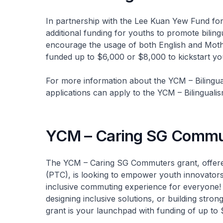
In partnership with the Lee Kuan Yew Fund for 
additional funding for youths to promote biling
encourage the usage of both English and Moth
funded up to $6,000 or $8,000 to kickstart you
For more information about the YCM – Bilingual
applications can apply to the YCM – Bilingual
YCM – Caring SG Commu
The YCM – Caring SG Commuters grant, offered
(PTC), is looking to empower youth innovators
inclusive commuting experience for everyone!
designing inclusive solutions, or building stro
grant is your launchpad with funding of up to