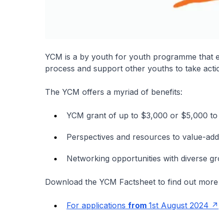
YCM is a by youth for youth programme that 
process and support other youths to take acti
The YCM offers a myriad of benefits:
YCM grant of up to $3,000 or $5,000 to k
Perspectives and resources to value-add
Networking opportunities with diverse g
Download the YCM Factsheet to find out more
For applications
from
1st August 2024