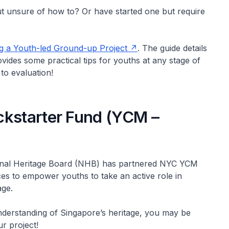
ut unsure of how to? Or have started one but require
g a Youth-led Ground-up Project
. The guide details
vides some practical tips for youths at any stage of
to evaluation!
ckstarter Fund (YCM –
ional Heritage Board (NHB) has partnered NYC YCM
ces to empower youths to take an active role in
age.
nderstanding of Singapore’s heritage, you may be
r project!