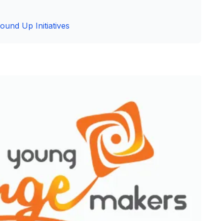
ound Up Initiatives