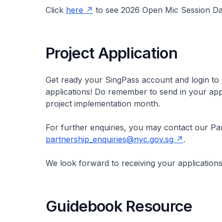
Click
here
to see 2026 Open Mic Session Da
Project Application
Get ready your SingPass account and login to
applications! Do remember to send in your appl
project implementation month.
For further enquiries, you may contact our Par
partnership_enquiries@nyc.gov.sg
.
We look forward to receiving your applications
Guidebook Resource