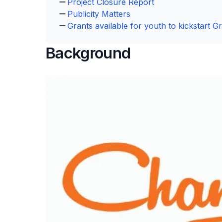
Project Closure Report
Publicity Matters
Grants available for youth to kickstart Gr
Background