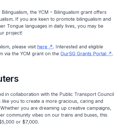
Bilingualism, the YCM – Bilingualism grant offers
ualism. If you are keen to promote bilingualism and
er Tongue languages in daily lives, you may be
r project!
ism, please visit
here
. Interested and eligible
ism via the YCM grant on the
OurSG Grants Portal
.
ters
 in collaboration with the Public Transport Council
 like you to create a more gracious, caring and
 Whether you are dreaming up creative campaigns,
nger community vibes on our trains and buses, this
 $5,000 or $7,000.