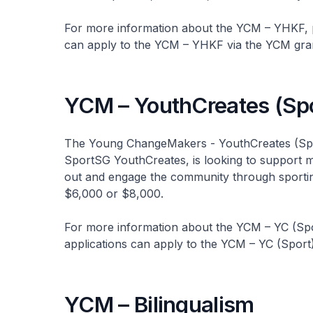
For more information about the YCM – YHKF, p
can apply to the YCM – YHKF via the YCM gra
YCM – YouthCreates (Spo
The Young ChangeMakers - YouthCreates (Spor
SportSG YouthCreates, is looking to support mor
out and engage the community through sporting 
$6,000 or $8,000.
For more information about the YCM – YC (Spor
applications can apply to the YCM – YC (Sport
YCM – Bilingualism