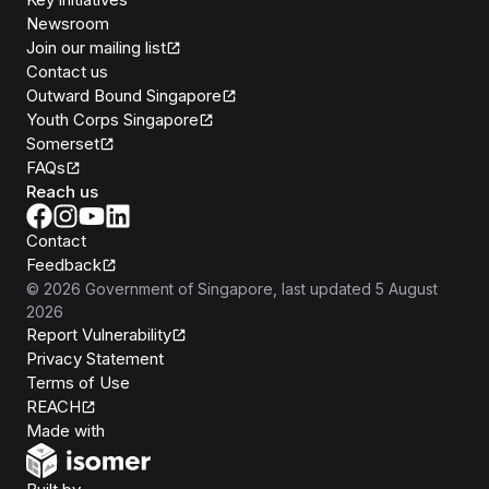
Newsroom
Join our mailing list
Contact us
Outward Bound Singapore
Youth Corps Singapore
Somerset
FAQs
Reach us
Contact
Feedback
©
2026
Government of Singapore
, last updated
5 August
2026
Report Vulnerability
Privacy Statement
Terms of Use
REACH
Isomer
Made with
Open Government Products