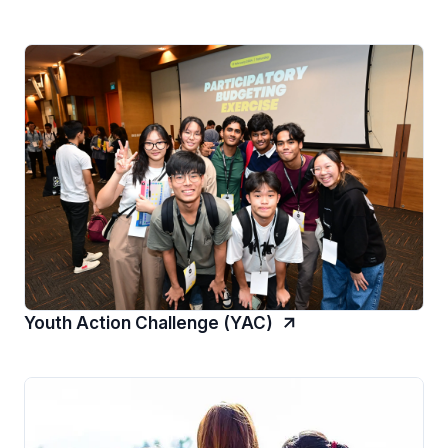
Youth Action Challenge (YAC)