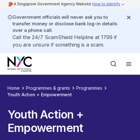
A Singapore Government Agency Website
How to identify
Government officials will never ask you to
transfer money or disclose bank log-in details
over a phone call.
Call the 24/7 ScamShield Helpline at 1799 if
you are unsure if something is a scam.
Home
Programmes & grants
Programmes
Youth Action + Empowerment
Youth Action +
Empowerment