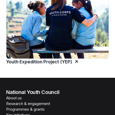
Youth Expedition Project (YEP)
National Youth Council
About us
Research & engagement
Programmes & grants
Key initiatives