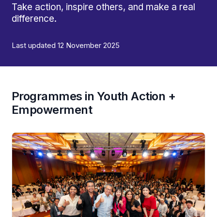
Take action, inspire others, and make a real
difference.
Last updated 12 November 2025
Programmes in Youth Action +
Empowerment