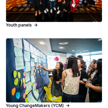
Youth panels
Young ChangeMakers (YCM)